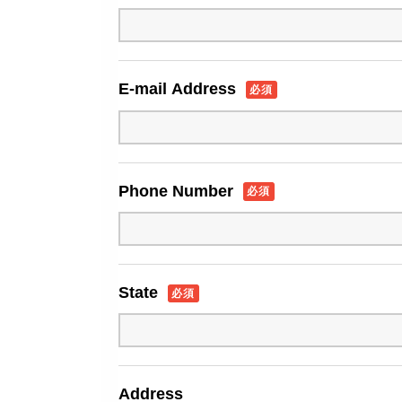
E-mail Address
必須
Phone Number
必須
State
必須
Address