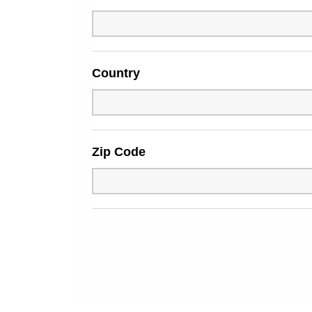
Country
Zip Code