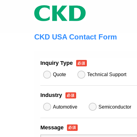
CKD USA Contact Form
Inquiry Type
必須
Quote
Technical Support
Industry
必須
Automotive
Semiconductor
Message
必須