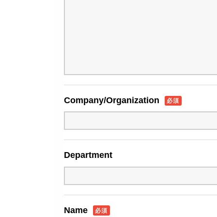
Company/Organization
必須
Department
Name
必須