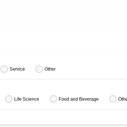
Service
Other
Life Science
Food and Beverage
Oth